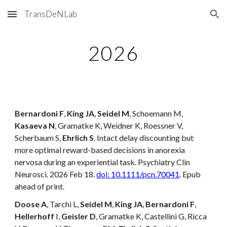
TransDeNLab
Skip to main content
Skip to navigation
202
6
Bernardoni F
,
King JA
,
Seidel M
, Schoemann M,
Kasaeva N
, Gramatke K, Weidner K, Roessner V,
Scherbaum S,
Ehrlich S
. Intact delay discounting but
more optimal reward-based decisions in anorexia
nervosa during an experiential task. Psychiatry Clin
Neurosci. 2026 Feb 18.
doi: 10.1111/pcn.70041
.
Epub
ahead of print.
Doose A
, Tarchi L,
Seidel M
,
King JA
,
Bernardoni F
,
Hellerhoff
I,
Geisler D
, Gramatke K, Castellini G, Ricca