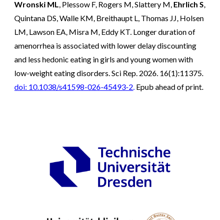
Wronski ML
, Plessow F, Rogers M, Slattery M,
Ehrlich S
,
Quintana DS, Walle KM, Breithaupt L, Thomas JJ, Holsen
LM, Lawson EA, Misra M, Eddy KT. Longer duration of
amenorrhea is associated with lower delay discounting
and less hedonic eating in girls and young women with
low-weight eating disorders. Sci Rep. 2026. 16(1):11375.
doi: 10.1038/s41598-026-45493-2
.
Epub ahead of print.