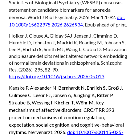
Societies of Biological Psychiatry (WFSBP) consensus
statement on candidate biomarkers for anorexia
nervosa. World J Biol Psychiatry. 2026 Mar 1:1-92.
doi:
10.1080/15622975.2026.2626934
. Epub ahead of print
.
Holker J, Clouse A, Gilday SAJ, Jensen J, Cimmino D,
Humble D, Johnston J, Madrid K, Reading M, Johnson S,
Lee B,
Ehrlich S,
Smith MJ, Wang L, Cobia D. Motivation
and pleasure deficits reflect altered network embedding
of normal brain deviations in schizophrenia. Schizophr.
Res. (2026) 295, 82-90.
https://doi.org/10.1016/j.schres.2026.05.013
.
Kanske P, Alexander N, Bernhardt N,
Ehrlich S
, Groß J,
Culmsee C, Leehr EJ, Jansen A, Jüngling K, Ritter P,
Straube B, Wessing I, Kircher T, Wöhr M. Key
mechanisms of affective disorders: CRC/TRR 393
project on mechanisms of emotion regulation,
expectation, social cognition, and cognitive-behavioral
rhythms. Nervenarzt. 2026.
doi: 10.1007/s00115-025-