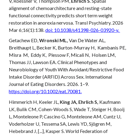
V, Roessner V, Thompson PM,
Ehrlich S
. Spatial
alignment of chemoarchitecture and resting-state
functional connectivity predicts short term weight
restoration in anorexia nervosa. Transl Psychiatry. 2026
Mar 6;16(1):138.
doi: 10.1038/s41398-026-03920-y.
Getachew ED,
Wronski ML,
Van De Water AL,
Breithaupt L, Becker K, Burton-Murray H, Kambanis PE,
Misra M, Eddy K, Plessow F, Micali N, Holsen LM,
Thomas JJ, Lawson EA. Clinical Phenotypes and
Neurobiology of Youth With Avoidant/Restrictive Food
Intake Disorder (ARFID) Across Sex. International
Journal of Eating Disorders. 2026. 1–9.
https://doi.org/10.1002/eat.70081
.
Himmerich H, Keeler JL,
King JA, Ehrlich S,
Kaufmann
LK, Bulik CM, Cohen-Woods S, Wade T, Steiger H, Booij
L, Monteleone P, Cascino G, Monteleone AM, Cuntz U,
Voderholzer U, Tessema SA, Lewis YD, Sjögren M,
Hebebrand J, [...], Kasper S. World Federation of