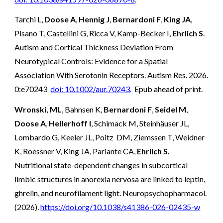
Tarchi L,
Doose A
,
Hennig J
,
Bernardoni F
,
King JA
,
Pisano T, Castellini G, Ricca V, Kamp-Becker I,
Ehrlich S
.
Autism and Cortical Thickness Deviation From
Neurotypical Controls: Evidence for a Spatial
Association With Serotonin Receptors. Autism Res. 2026.
0:e70243
doi: 10.1002/aur.70243
.
Epub ahead of print.
Wronski, ML
, Bahnsen K,
Bernardoni F
,
Seidel M
,
Doose A
,
Hellerhoff I
, Schimack M, Steinhäuser JL,
Lombardo G, Keeler JL, Poitz DM, Ziemssen T, Weidner
K, Roessner V, King JA, Pariante CA,
Ehrlich S.
Nutritional state-dependent changes in subcortical
limbic structures in anorexia nervosa are linked to leptin,
ghrelin, and neurofilament light. Neuropsychopharmacol.
(2026).
https://doi.org/10.1038/s41386-026-02435-w