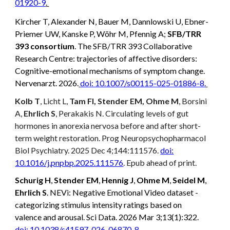
01920-9
.
Kircher T, Alexander N, Bauer M, Dannlowski U, Ebner-
Priemer UW, Kanske P, Wöhr M, Pfennig A;
SFB/TRR
393 consortium
. The SFB/TRR 393 Collaborative
Research Centre: trajectories of affective disorders:
Cognitive-emotional mechanisms of symptom change.
Nervenarzt. 2026.
doi: 10.1007/s00115-025-01886-8.
Kolb T
, Licht L,
Tam FI, Stender EM, Ohme M
, Borsini
A,
Ehrlich S
, Perakakis N. Circulating levels of gut
hormones in anorexia nervosa before and after short-
term weight restoration. Prog Neuropsychopharmacol
Biol Psychiatry. 2025 Dec 4;144:111576.
doi:
10.1016/j.pnpbp.2025.111576
. Epub ahead of print.
Schurig H
,
Stender EM
,
Hennig J
,
Ohme M
,
Seidel M
,
Ehrlich S
. NEVi: Negative Emotional Video dataset -
categorizing stimulus intensity ratings based on
valence and arousal. Sci Data. 2026 Mar 3;13(1):322.
doi: 10.1038/s41597-026-06870-8
.