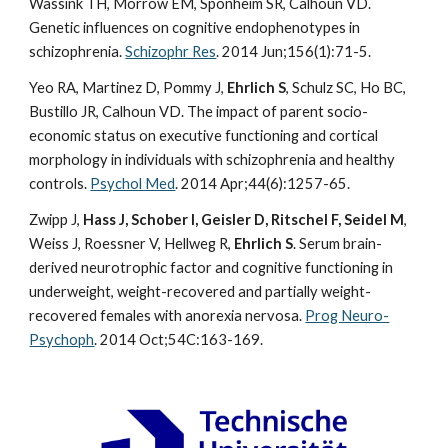
Wassink TH, Morrow EM, Sponheim SR, Calhoun VD.
Genetic influences on cognitive endophenotypes in
schizophrenia.
Schizophr Res
. 2014 Jun;156(1):71-5.
Yeo RA, Martinez D, Pommy J,
Ehrlich S
, Schulz SC, Ho BC,
Bustillo JR, Calhoun VD. The impact of parent socio-
economic status on executive functioning and cortical
morphology in individuals with schizophrenia and healthy
controls.
Psychol Med
. 2014 Apr;44(6):1257-65.
Zwipp J,
Hass J, Schober I, Geisler D, Ritschel F, Seidel M
,
Weiss J, Roessner V, Hellweg R,
Ehrlich S
. Serum brain-
derived neurotrophic factor and cognitive functioning in
underweight, weight-recovered and partially weight-
recovered females with anorexia nervosa.
Prog Neuro-
Psychoph
. 2014 Oct;54C:163-169.