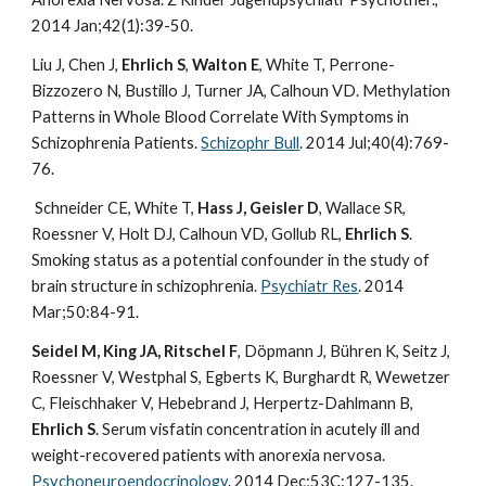
2014 Jan;42(1):39-50.
Liu J, Chen J,
Ehrlich S
,
Walton E
, White T, Perrone-
Bizzozero N, Bustillo J, Turner JA, Calhoun VD. Methylation
Patterns in Whole Blood Correlate With Symptoms in
Schizophrenia Patients.
Schizophr Bull
. 2014 Jul;40(4):769-
76.
Schneider CE, White T,
Hass J, Geisler D
, Wallace SR,
Roessner V, Holt DJ, Calhoun VD, Gollub RL,
Ehrlich S
.
Smoking status as a potential confounder in the study of
brain structure in schizophrenia.
Psychiatr Res
. 2014
Mar;50:84-91.
Seidel M, King JA, Ritschel F
, Döpmann J, Bühren K, Seitz J,
Roessner V, Westphal S, Egberts K, Burghardt R, Wewetzer
C, Fleischhaker V, Hebebrand J, Herpertz-Dahlmann B,
Ehrlich S
. Serum visfatin concentration in acutely ill and
weight-recovered patients with anorexia nervosa.
Psychoneuroendocrinology
. 2014 Dec;53C:127-135.