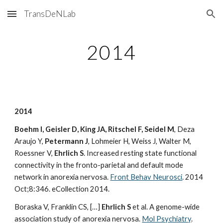
TransDeNLab
Skip to main content
Skip to navigation
2014
2014
Boehm I, Geisler D, King JA, Ritschel F, Seidel M
, Deza
Araujo Y,
Petermann J
, Lohmeier H, Weiss J, Walter M,
Roessner V,
Ehrlich S
. Increased resting state functional
connectivity in the fronto-parietal and default mode
network in anorexia nervosa.
Front Behav Neurosci
. 2014
Oct;8:346. eCollection 2014.
Boraska V, Franklin CS, […]
Ehrlich S
et al. A genome-wide
association study of anorexia nervosa.
Mol Psychiatry
.