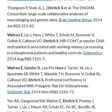
Thompson P, Stein JL, [...]
Ehrlich S
et al. The ENIGMA
Consortium: large-scale collaborative analyses of
neuroimaging and genetic data.
Brain Imaging Behav
. 2014
Jun;8(2):153-82.
Walton E
, Liu J, Hass J, White T, Scholz M, Roessner V,
Gollub R, Calhoun VD,
Ehrlich S
. MB-COMT promoter DNA
methylation is associated with working-memory processing
in schizophrenia patients and healthy controls.
Epigenetics
2014 Aug;9(8):1101-7.
Walton E, Geisler D
, Lee PH,
Hass J
, Turner JA, Liu J,
Sponheim SR, White T, Wassink TH, Roessner V, Gollub RL,
Calhoun VD,
Ehrlich S
. Prefrontal Inefficiency Is
Associated With Polygenic Risk for Schizophrenia.
Schizophr Bull
. 2014 Nov;40(6):1263-71.
Yeo RA, Gangestad SW, Walton E,
Ehrlich S
, Pommy J,
Turner J, Liu J, Mayer AR, Schulz SC, Ho BC, Bustillo JR,