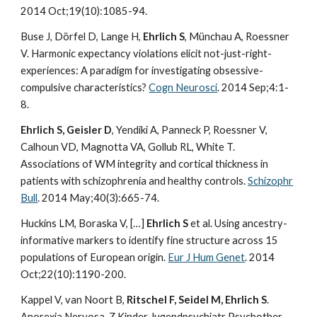
2014 Oct;19(10):1085-94.
Buse J, Dörfel D, Lange H,
Ehrlich S
, Münchau A, Roessner
V. Harmonic expectancy violations elicit not-just-right-
experiences: A paradigm for investigating obsessive-
compulsive characteristics?
Cogn Neurosci
. 2014 Sep;4:1-
8.
Ehrlich S, Geisler D
, Yendiki A, Panneck P, Roessner V,
Calhoun VD, Magnotta VA, Gollub RL, White T.
Associations of WM integrity and cortical thickness in
patients with schizophrenia and healthy controls.
Schizophr
Bull
. 2014 May;40(3):665-74.
Huckins LM, Boraska V, […]
Ehrlich S
et al. Using ancestry-
informative markers to identify fine structure across 15
populations of European origin.
Eur J Hum Genet
. 2014
Oct;22(10):1190-200.
Kappel V, van Noort B,
Ritschel F, Seidel M, Ehrlich S
.
Anorexia Nervosa. Z Kinder Jugendpsychiatr Psychother.,