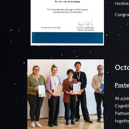
receive
Congrat
Oct
Poste
At a jo
Cogniti
Pathome
togeth