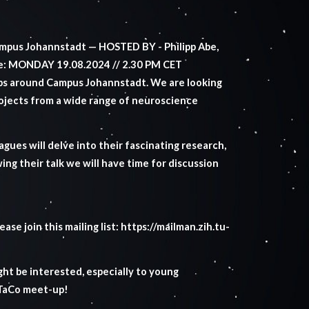
mpus Johannstadt — HOSTED BY - Philipp Abe,
e: MONDAY 19.08.2024 // 2.30 PM CET
bs around Campus Johannstadt. We are looking
rojects from a wide range of neuroscience
agues will delve into their fascinating research,
ng their talk we will have time for discussion
ase join this mailing list:
https://mailman.zih.tu-
ht be interested, especially to young
oTaCo meet-up!