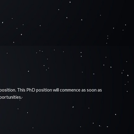
 position. This PhD position will commence as soon as
pportunities.