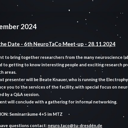
ember 2024
the Date - 6th NeuroTaCo Meet-up - 28.11.2024
t to bring together researchers from the many neuroscience la
d to getting to know interesting people and exciting research p
ch areas.
t presenter will be Beate Knauer, who is running the Electrophys
ce you to the services of the facility, with special focus on neur
ed by a Q&A session.
ent will conclude with a gathering for informal networking.
ON: Seminarräume 4+5 im MTZ
 have questions contact:
neuro.taco@tu-dresden.de