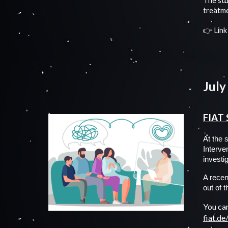
The stu
treatme
👉
Link
July
FIAT 
At the 
Interve
investi
A recent
out of 
You can
fiat.d