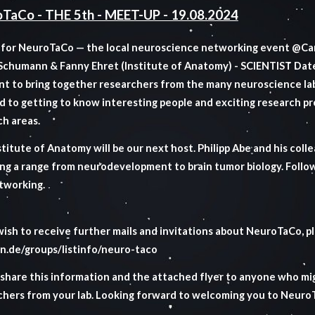
TaCo - THE 5th - MEET-UP - 19.08.2024
s for NeuroTaCo — the local neuroscience networking event @Ca
 Schumann & Fanny Ehret (Institute of Anatomy) - SCIENTIST
Dat
t to bring together researchers from the many neuroscience la
d to getting to know interesting people and exciting research p
ch areas.
titute of Anatomy will be our next host. Philipp Abe and his colle
ng a range from neurodevelopment to brain tumor biology. Followi
tworking.
wish to receive further mails and invitations about NeuroTaCo, ple
n.de/groups/listinfo/neuro-taco
 share this information and the attached flyer to anyone who mig
chers from your lab. Looking forward to welcoming you to Neur