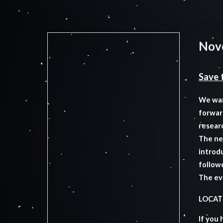
Nov
Save 
We wan
forwar
resear
The nex
introdu
follow
The ev
LOCATI
If you