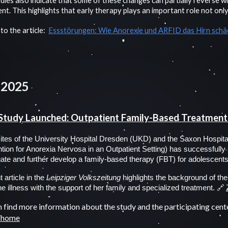
dies also indicate that some of these changes can partially reverse w
nt. This highlights that early therapy plays an important role not only 
 to the article:
Essstörungen: Wie Anorexie und ARFID das Hirn sch
 2025
Study Launched: Outpatient Family-Based Treatment
sites of the University Hospital Dresden (UKD) and the Saxon Hospi
ntion for Anorexia Nervosa in an Outpatient Setting) has successfully st
gate and further develop a family-based therapy (FBT) for adolescents 
 article in the
Leipziger Volkszeitung
highlights the background of the 
🔗
the illness with the support of her family and specialized treatment.
 find more information about the study and the participating cent
e/home