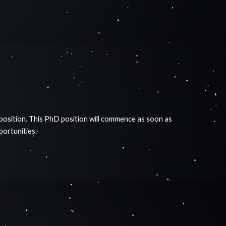
 position. This PhD position will commence as soon as
pportunities.