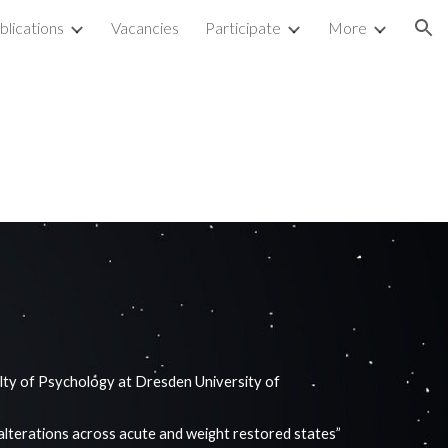
blications
Vacancies
Participate
More
ion
ty of Psychology at Dresden University of
.
alterations across acute and weight restored states”