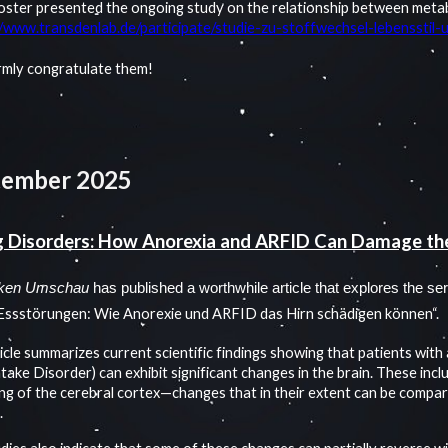
oster presented the ongoing study on the relationship between metabo
//www.transdenlab.de/participate/studie-zu-stoffwechsel-lebensstil
mly congratulate them!
tember 2025
g Disorders: How Anorexia and ARFID Can Damage th
ken Umschau
has published a worthwhile article that explores the ser
Essstörungen: Wie Anorexie und ARFID das Hirn schädigen können“.
icle summarizes current scientific findings showing that patients wit
take Disorder) can exhibit significant changes in the brain. These incl
ing of the cerebral cortex—changes that in their extent can be compar
.