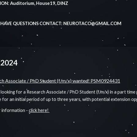
ON: Auditorium, House19, DINZ
U HAVE QUESTIONS CONTACT: NEUROTACO@GMAIL.COM
 2024
ch Associate / PhD Student (f/m/x) wanted! PSM0924431
looking for a Research Associate / PhD Student (f/m/x) in a part time
e for an initial period of up to three years, with potential extension o
 information -
click here!