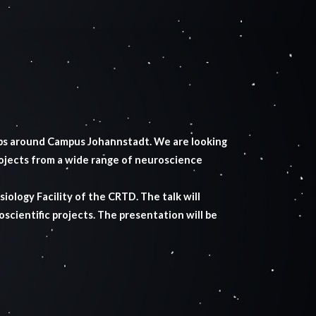
bs around Campus Johannstadt. We are looking
rojects from a wide range of neuroscience
iology Facility of the CRTD. The talk will
oscientific projects. The presentation will be