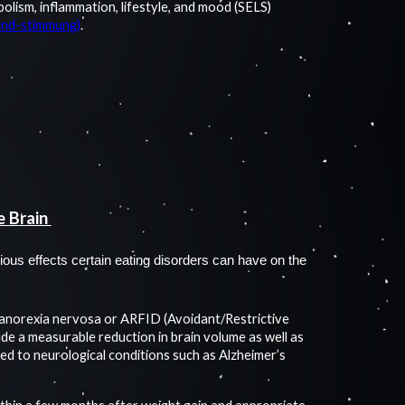
lism, inflammation, lifestyle, and mood (SELS)
-und-stimmung)
.
e Brain
ious effects certain eating disorders can have on the
h anorexia nervosa or ARFID (Avoidant/Restrictive
ude a measurable reduction in brain volume as well as
ed to neurological conditions such as Alzheimer’s