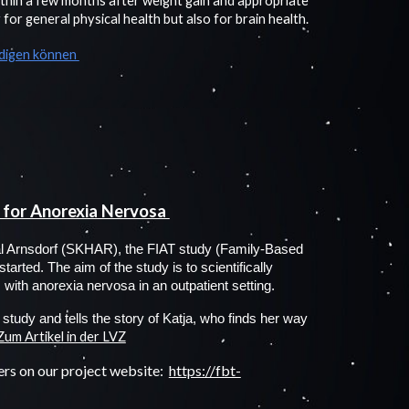
ithin a few months after weight gain and appropriate
for general physical health but also for brain health.
ädigen können
 for Anorexia Nervosa
tal Arnsdorf (SKHAR), the FIAT study (Family-Based
arted. The aim of the study is to scientifically
with anorexia nervosa in an outpatient setting.
study and tells the story of Katja, who finds her way
Zum Artikel in der LVZ
ers on our project website:
https://fbt-