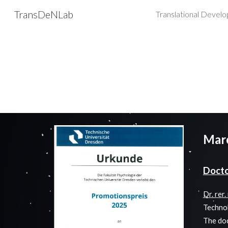
TransDeNLab
Sk
Mar
Doct
Dr. rer
Technol
The doc