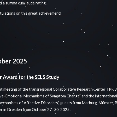
d a summa cum laude rating.
ulations on this great achievement!
ober 2025
r Award for the SELS Study
int meeting of the transregional Collaborative Research Center TRR 
ve-Emotional Mechanisms of Symptom Change” and the international
chanisms of Affective Disorders,” guests from Marburg, Münster, B
er in Dresden from October 27–30, 2025.