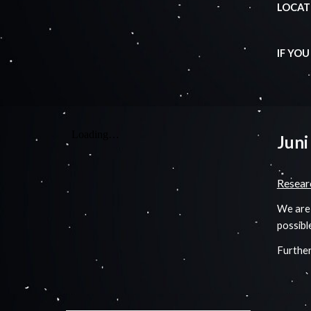
LOCATI
IF YO
Juni
Resear
We are 
possibl
Further