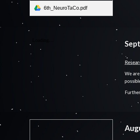
6th_NeuroTaCo.pdf
Sep
Resear
We are 
possibl
Further
Aug