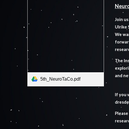
Neuro
Join u
Ulrike
We wan
forwar
resear
The Ins
explori
and ne
5th_NeuroTaCo.pdf
If you 
dresde
Please
resear