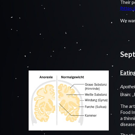
Their p
(https:
We war
Sep
Eatin
Apothe
„
brain:
The art
Food In
a thinn
disease