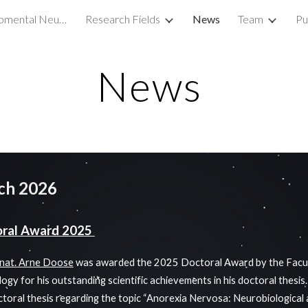
Translational Developmental Neuroscience Lab
Research Fields
News
Team
Pu
ip to main content
Skip to navigat
News
ch 2026
oral Award 2025
. nat. Arne Doose
was awarded the 2025 Doctoral Award by the Facul
ogy for his outstanding scientific achievements in his doctoral thesis
toral thesis regarding the topic “Anorexia Nervosa: Neurobiological 