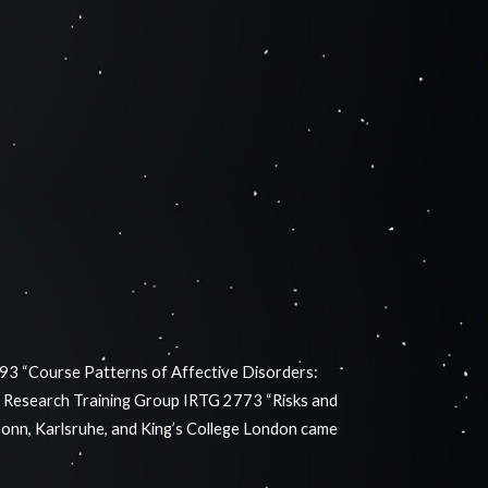
393 “Course Patterns of Affective Disorders:
 Research Training Group IRTG 2773 “Risks and
onn, Karlsruhe, and King’s College London came