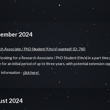
tember 2024
ch Associate / PhD Student (f/m/x) wanted! ID: 740
looking for a Research Associate / PhD Student (f/m/x) in a part time
e for an initial period of up to three years, with potential extension o
 information -
click here!
ust
2024